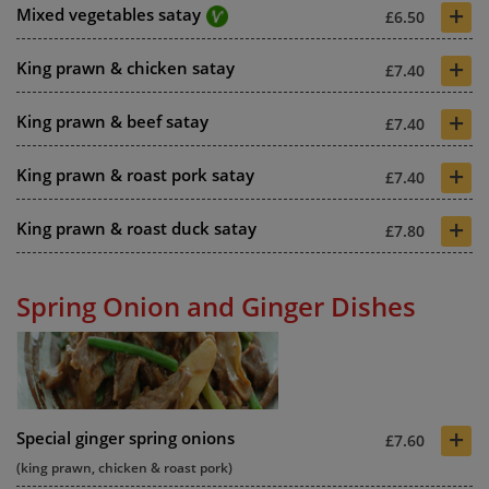
+
Mixed vegetables satay
£6.50
+
King prawn & chicken satay
£7.40
+
King prawn & beef satay
£7.40
+
King prawn & roast pork satay
£7.40
+
King prawn & roast duck satay
£7.80
Spring Onion and Ginger Dishes
+
Special ginger spring onions
£7.60
(king prawn, chicken & roast pork)