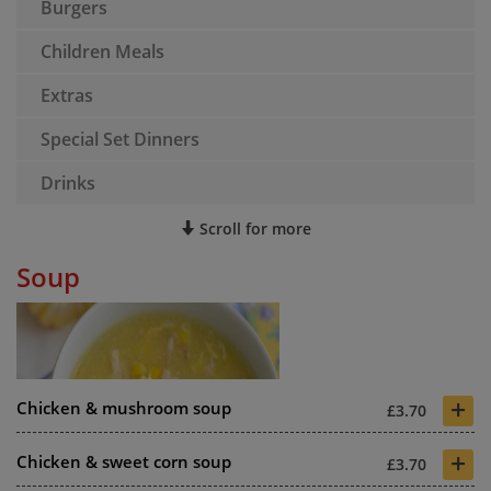
Burgers
Children Meals
Extras
Special Set Dinners
Drinks
Scroll for more
Soup
+
Chicken & mushroom soup
£3.70
+
Chicken & sweet corn soup
£3.70