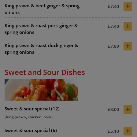
+
King prawn & beef ginger & spring
£7.40
onions
+
King prawn & roast pork ginger &
£7.40
spring onions
+
King prawn & roast duck ginger &
£7.80
spring onions
Sweet and Sour Dishes
+
Sweet & sour special (12)
£8.00
(King prawn, chicken, pork)
+
Sweet & sour special (6)
£5.10