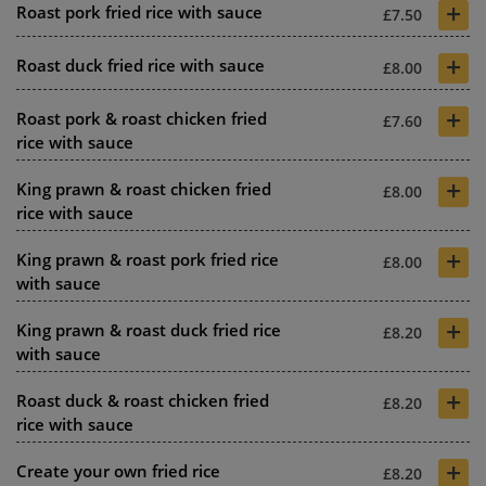
+
Roast pork fried rice with sauce
£7.50
+
Roast duck fried rice with sauce
£8.00
+
Roast pork & roast chicken fried
£7.60
rice with sauce
+
King prawn & roast chicken fried
£8.00
rice with sauce
+
King prawn & roast pork fried rice
£8.00
with sauce
+
King prawn & roast duck fried rice
£8.20
with sauce
+
Roast duck & roast chicken fried
£8.20
rice with sauce
+
Create your own fried rice
£8.20