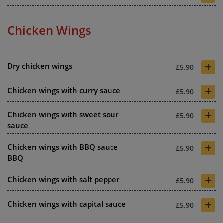
Chicken Wings
+
Dry chicken wings
£5.90
+
Chicken wings with curry sauce
£5.90
+
Chicken wings with sweet sour
£5.90
sauce
+
Chicken wings with BBQ sauce
£5.90
BBQ
+
Chicken wings with salt pepper
£5.90
+
Chicken wings with capital sauce
£5.90