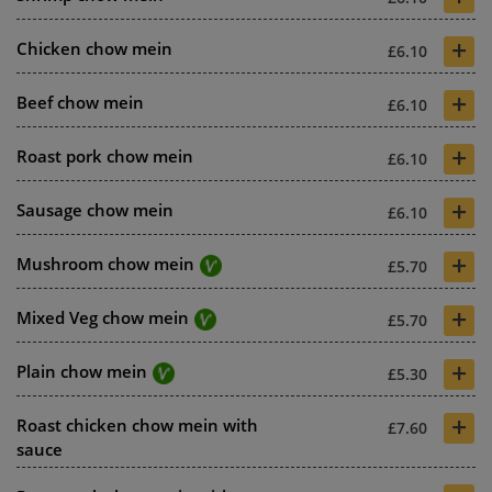
+
Chicken chow mein
£6.10
+
Beef chow mein
£6.10
+
Roast pork chow mein
£6.10
+
Sausage chow mein
£6.10
+
Mushroom chow mein
£5.70
+
Mixed Veg chow mein
£5.70
+
Plain chow mein
£5.30
+
Roast chicken chow mein with
£7.60
sauce