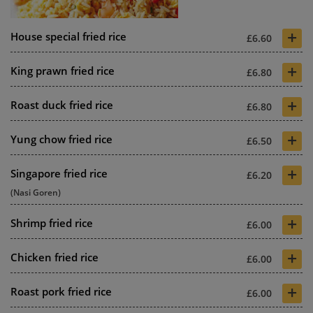
+
House special fried rice
£6.60
+
King prawn fried rice
£6.80
+
Roast duck fried rice
£6.80
+
Yung chow fried rice
£6.50
+
Singapore fried rice
£6.20
(Nasi Goren)
+
Shrimp fried rice
£6.00
+
Chicken fried rice
£6.00
+
Roast pork fried rice
£6.00