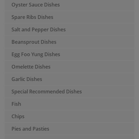
Oyster Sauce Dishes
Spare Ribs Dishes
Salt and Pepper Dishes
Beansprout Dishes
Egg Foo Yung Dishes
Omelette Dishes
Garlic Dishes
Special Recommended Dishes
Fish
Chips
Pies and Pasties