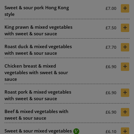
+
Sweet & sour pork Hong Kong
£7.00
style
+
King prawn & mixed vegetables
£7.50
with sweet & sour sauce
+
Roast duck & mixed vegetables
£7.70
with sweet & sour sauce
+
Chicken breast & mixed
£6.90
vegetables with sweet & sour
sauce
+
Roast pork & mixed vegetables
£6.90
with sweet & sour sauce
+
Beef & mixed vegetables with
£6.90
sweet & sour sauce
+
Sweet & sour mixed vegetables
£6.10