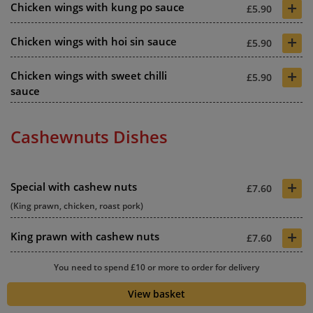
+
Chicken wings with kung po sauce
£5.90
+
Chicken wings with hoi sin sauce
£5.90
+
Chicken wings with sweet chilli
£5.90
sauce
Cashewnuts Dishes
+
Special with cashew nuts
£7.60
(King prawn, chicken, roast pork)
+
King prawn with cashew nuts
£7.60
+
You need to spend £10 or more to order for delivery
Roast duck with cashew nuts
£7.80
View basket
+
Chicken with cashew nuts
£6.90