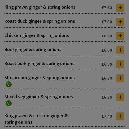
+
King prawn ginger & spring onions
£7.60
+
Roast duck ginger & spring onions
£7.80
+
Chicken ginger & spring onions
£6.90
+
Beef ginger & spring onions
£6.90
+
Roast pork ginger & spring onions
£6.90
+
Mushroom ginger & spring onions
£6.50
+
Mixed veg ginger & spring onions
£6.50
+
King prawn & chicken ginger &
£7.40
spring onions