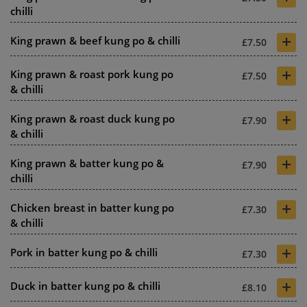
chilli
+
King prawn & beef kung po & chilli
£7.50
+
King prawn & roast pork kung po
£7.50
& chilli
+
King prawn & roast duck kung po
£7.90
& chilli
+
King prawn & batter kung po &
£7.90
chilli
+
Chicken breast in batter kung po
£7.30
& chilli
+
Pork in batter kung po & chilli
£7.30
+
Duck in batter kung po & chilli
£8.10