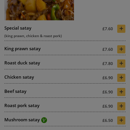
+
Special satay
£7.60
(king prawn, chicken & roast pork)
+
King prawn satay
£7.60
+
Roast duck satay
£7.80
+
Chicken satay
£6.90
+
Beef satay
£6.90
+
Roast pork satay
£6.90
+
Mushroom satay
£6.50