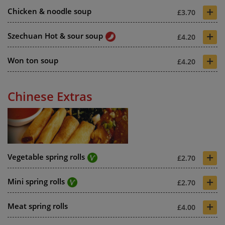
+
Chicken & noodle soup
£3.70
+
Szechuan Hot & sour soup
£4.20
+
Won ton soup
£4.20
Chinese Extras
+
Vegetable spring rolls
£2.70
+
Mini spring rolls
£2.70
+
Meat spring rolls
£4.00