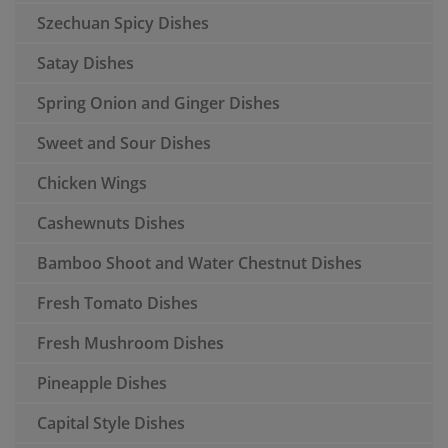
Szechuan Spicy Dishes
Satay Dishes
Spring Onion and Ginger Dishes
Sweet and Sour Dishes
Chicken Wings
Cashewnuts Dishes
Bamboo Shoot and Water Chestnut Dishes
Fresh Tomato Dishes
Fresh Mushroom Dishes
Pineapple Dishes
Capital Style Dishes