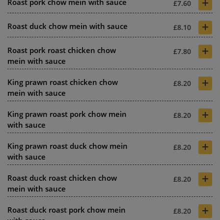
+
Roast pork chow mein with sauce
£7.60
+
Roast duck chow mein with sauce
£8.10
+
Roast pork roast chicken chow
£7.80
mein with sauce
+
King prawn roast chicken chow
£8.20
mein with sauce
+
King prawn roast pork chow mein
£8.20
with sauce
+
King prawn roast duck chow mein
£8.20
with sauce
+
Roast duck roast chicken chow
£8.20
mein with sauce
+
Roast duck roast pork chow mein
£8.20