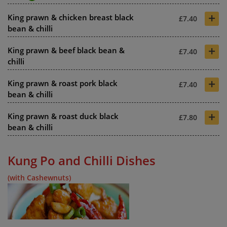
+
King prawn & chicken breast black
£7.40
bean & chilli
+
King prawn & beef black bean &
£7.40
chilli
+
King prawn & roast pork black
£7.40
bean & chilli
+
King prawn & roast duck black
£7.80
bean & chilli
Kung Po and Chilli Dishes
(with Cashewnuts)