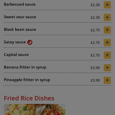
+
Barbecued sauce
£2.30
+
Sweet sour sauce
£2.30
+
Black bean sauce
£2.75
+
Satay sauce
£2.75
+
Capital sauce
£2.75
+
Banana fritter in syrup
£3.90
+
Pineapple fritter in syrup
£3.90
Fried Rice Dishes