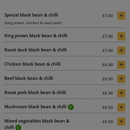
+
Special black bean & chilli
£7.60
(king prawn, chicken & roast pork)
+
King prawn black bean & chilli
£7.60
+
Roast duck black bean & chilli
£7.80
+
Chicken black bean & chilli
£6.90
+
Beef black bean & chilli
£6.90
+
Roast pork black bean & chilli
£6.90
+
Mushroom black bean & chilli
£6.50
+
Mixed vegetables black bean &
£6.50
chilli