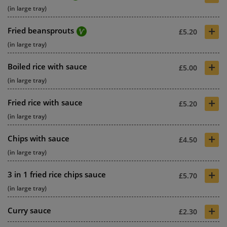
(in large tray)
+
Fried beansprouts
£5.20
(in large tray)
+
Boiled rice with sauce
£5.00
(in large tray)
+
Fried rice with sauce
£5.20
(in large tray)
+
Chips with sauce
£4.50
(in large tray)
+
3 in 1 fried rice chips sauce
£5.70
(in large tray)
+
Curry sauce
£2.30