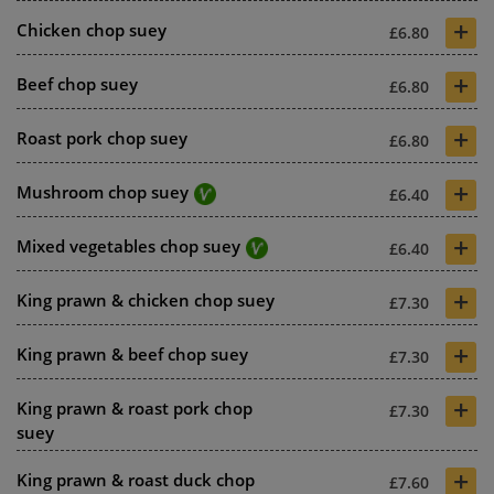
+
Chicken chop suey
£6.80
+
Beef chop suey
£6.80
+
Roast pork chop suey
£6.80
+
Mushroom chop suey
£6.40
+
Mixed vegetables chop suey
£6.40
+
King prawn & chicken chop suey
£7.30
+
King prawn & beef chop suey
£7.30
+
King prawn & roast pork chop
£7.30
suey
+
King prawn & roast duck chop
£7.60