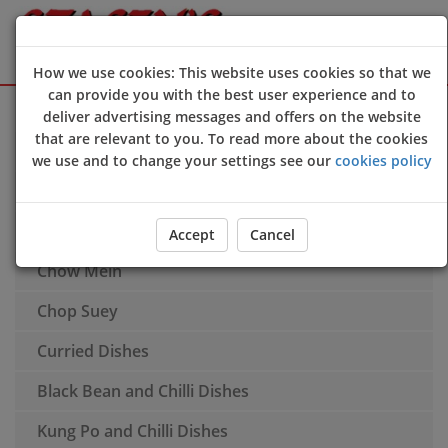
How we use cookies: This website uses cookies so that we
can provide you with the best user experience and to
Sign Up
Login
deliver advertising messages and offers on the website
that are relevant to you. To read more about the cookies
Soup
we use and to change your settings see our
cookies policy
Chinese Extras
Fried Rice Dishes
Accept
Cancel
Chow Mein
Chop Suey
Curried Dishes
Black Bean and Chilli Dishes
Kung Po and Chilli Dishes