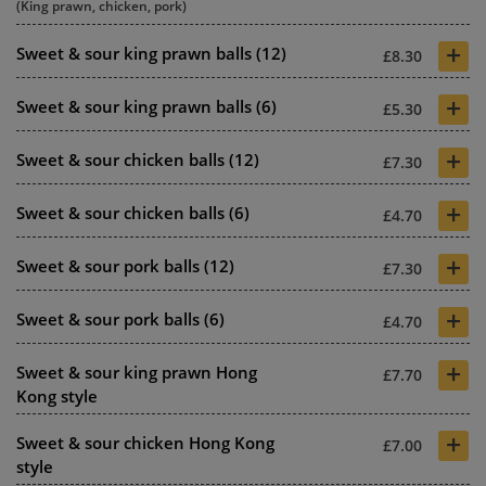
(King prawn, chicken, pork)
+
Sweet & sour king prawn balls (12)
£8.30
+
Sweet & sour king prawn balls (6)
£5.30
+
Sweet & sour chicken balls (12)
£7.30
+
Sweet & sour chicken balls (6)
£4.70
+
Sweet & sour pork balls (12)
£7.30
+
Sweet & sour pork balls (6)
£4.70
+
Sweet & sour king prawn Hong
£7.70
Kong style
+
Sweet & sour chicken Hong Kong
£7.00
style