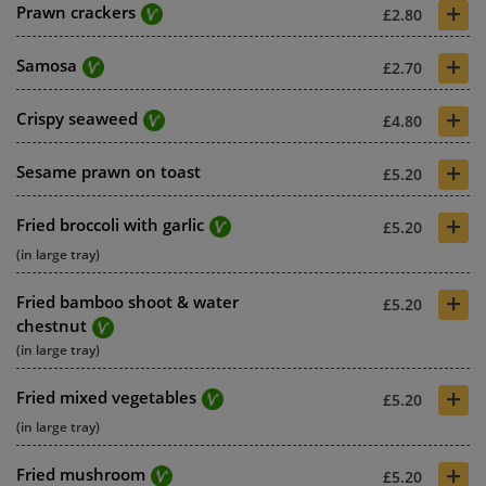
+
Prawn crackers
£2.80
+
Samosa
£2.70
+
Crispy seaweed
£4.80
+
Sesame prawn on toast
£5.20
+
Fried broccoli with garlic
£5.20
(in large tray)
+
Fried bamboo shoot & water
£5.20
chestnut
(in large tray)
+
Fried mixed vegetables
£5.20
(in large tray)
+
Fried mushroom
£5.20