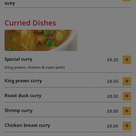
suey
Curried Dishes
+
Special curry
£8.20
(king prawn, chicken & roast pork)
+
King prawn curry
£8.50
+
Roast duck curry
£8.50
+
Shrimp curry
£8.00
+
Chicken breast curry
£8.00