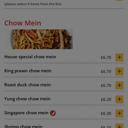
(please select 4 items from the list)
Chow Mein
+
House special chow mein
£6.70
+
King prawn chow mein
£6.70
+
Roast duck chow mein
£6.70
+
Yung chow chow mein
£6.20
+
Singapore chow mein
£6.30
+
Shrimp chow mein
£6.10