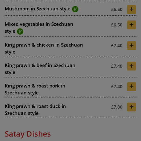
+
Mushroom in Szechuan style
£6.50
+
Mixed vegetables in Szechuan
£6.50
style
+
King prawn & chicken in Szechuan
£7.40
style
+
King prawn & beef in Szechuan
£7.40
style
+
King prawn & roast pork in
£7.40
Szechuan style
+
King prawn & roast duck in
£7.80
Szechuan style
Satay Dishes