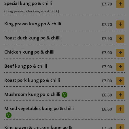
+
Special kung po & chilli
£7.70
(King prawn, chicken, roast pork)
+
King prawn kung po & chilli
£7.70
+
Roast duck kung po & chilli
£7.90
+
Chicken kung po & chilli
£7.00
+
Beef kung po & chilli
£7.00
+
Roast pork kung po & chilli
£7.00
+
Mushroom kung po & chilli
£6.60
+
Mixed vegetables kung po & chilli
£6.60
+
King prawn & chicken kung po &
£7.50