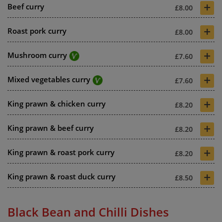
+
Beef curry
£8.00
+
Roast pork curry
£8.00
+
Mushroom curry
£7.60
+
Mixed vegetables curry
£7.60
+
King prawn & chicken curry
£8.20
+
King prawn & beef curry
£8.20
+
King prawn & roast pork curry
£8.20
+
King prawn & roast duck curry
£8.50
Black Bean and Chilli Dishes