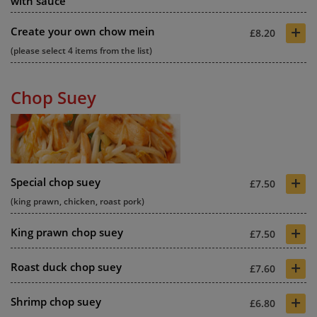
with sauce
+
Create your own chow mein
£8.20
(please select 4 items from the list)
Chop Suey
+
Special chop suey
£7.50
(king prawn, chicken, roast pork)
+
King prawn chop suey
£7.50
+
Roast duck chop suey
£7.60
+
Shrimp chop suey
£6.80