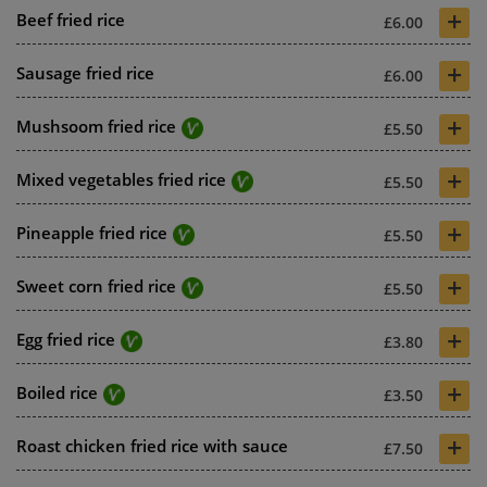
+
Beef fried rice
£6.00
+
Sausage fried rice
£6.00
+
Mushsoom fried rice
£5.50
+
Mixed vegetables fried rice
£5.50
+
Pineapple fried rice
£5.50
+
Sweet corn fried rice
£5.50
+
Egg fried rice
£3.80
+
Boiled rice
£3.50
+
Roast chicken fried rice with sauce
£7.50