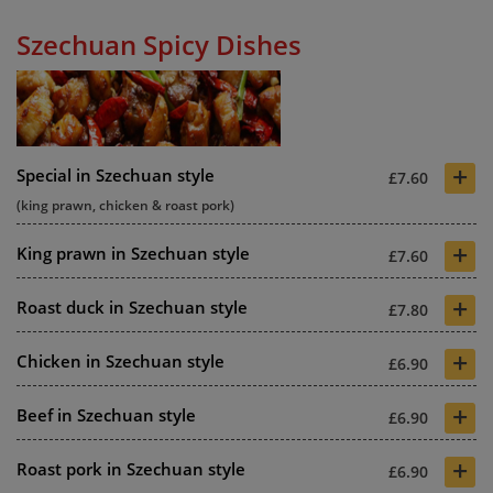
Szechuan Spicy Dishes
+
Special in Szechuan style
£7.60
(king prawn, chicken & roast pork)
+
King prawn in Szechuan style
£7.60
+
Roast duck in Szechuan style
£7.80
+
Chicken in Szechuan style
£6.90
+
Beef in Szechuan style
£6.90
+
Roast pork in Szechuan style
£6.90