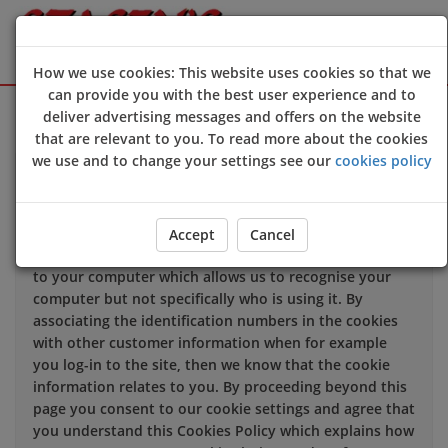
How we use cookies: This website uses cookies so that we
can provide you with the best user experience and to
Sign Up
Login
deliver advertising messages and offers on the website
that are relevant to you. To read more about the cookies
we use and to change your settings see our
cookies policy
We use cookies to improve the quality of our site and
service, and to try and make your browsing experience
meaningful.
Accept
Cancel
When you enter our site our web server sends a cookie
to your computer which allows us to recognise your
computer but not specifically who is using it. By
associating the identification numbers in the cookies
with other customer information when for example
you log-in to the site, then we know that the cookie
information relates to you. By proceeding beyond this
page you consent to our cookie settings and agree that
you understand this Cookies Policy which explains how