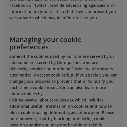
Facebook or Twitter provide advertising agencies with
information on your visit so that they can present you
with adverts which may be of interest to you.
Managing your cookie
preferences
Some of the cookies used by our site are served by us,
and some are served by third parties who are
delivering services on our behalf. Most web browsers
automatically accept cookies but, if you prefer, you can
change your browser to prevent that or to notify you
each time a cookie is set. You can also learn more
about cookies by
visiting www.allaboutcookies.org which includes
additional useful information on cookies and how to
block cookies using different types of browser. Please
note however, that by blocking or deleting cookies
used on our site you may not be able to take full