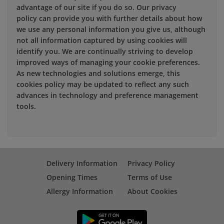
advantage of our site if you do so. Our privacy
policy can provide you with further details about how
we use any personal information you give us, although
not all information captured by using cookies will
identify you. We are continually striving to develop
improved ways of managing your cookie preferences.
As new technologies and solutions emerge, this
cookies policy may be updated to reflect any such
advances in technology and preference management
tools.
Delivery Information
Privacy Policy
Opening Times
Terms of Use
Allergy Information
About Cookies