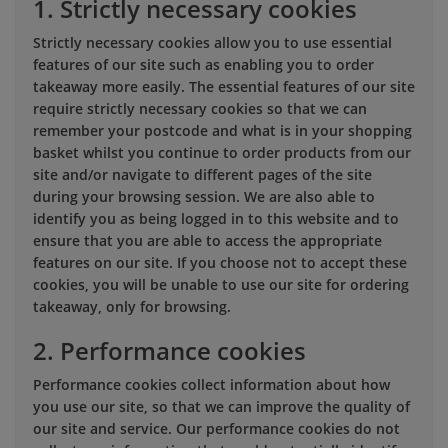
1. Strictly necessary cookies
Strictly necessary cookies allow you to use essential
features of our site such as enabling you to order
takeaway more easily. The essential features of our site
require strictly necessary cookies so that we can
remember your postcode and what is in your shopping
basket whilst you continue to order products from our
site and/or navigate to different pages of the site
during your browsing session. We are also able to
identify you as being logged in to this website and to
ensure that you are able to access the appropriate
features on our site. If you choose not to accept these
cookies, you will be unable to use our site for ordering
takeaway, only for browsing.
2. Performance cookies
Performance cookies collect information about how
you use our site, so that we can improve the quality of
our site and service. Our performance cookies do not