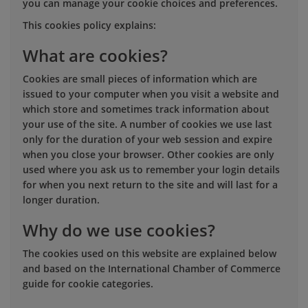
you can manage your cookie choices and preferences.
This cookies policy explains:
What are cookies?
Cookies are small pieces of information which are
issued to your computer when you visit a website and
which store and sometimes track information about
your use of the site. A number of cookies we use last
only for the duration of your web session and expire
when you close your browser. Other cookies are only
used where you ask us to remember your login details
for when you next return to the site and will last for a
longer duration.
Why do we use cookies?
The cookies used on this website are explained below
and based on the International Chamber of Commerce
guide for cookie categories.