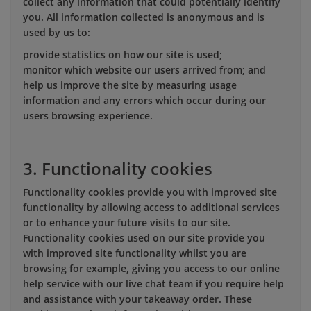
collect any information that could potentially identify
you. All information collected is anonymous and is
used by us to:
provide statistics on how our site is used;
monitor which website our users arrived from; and
help us improve the site by measuring usage
information and any errors which occur during our
users browsing experience.
3. Functionality cookies
Functionality cookies provide you with improved site
functionality by allowing access to additional services
or to enhance your future visits to our site.
Functionality cookies used on our site provide you
with improved site functionality whilst you are
browsing for example, giving you access to our online
help service with our live chat team if you require help
and assistance with your takeaway order. These