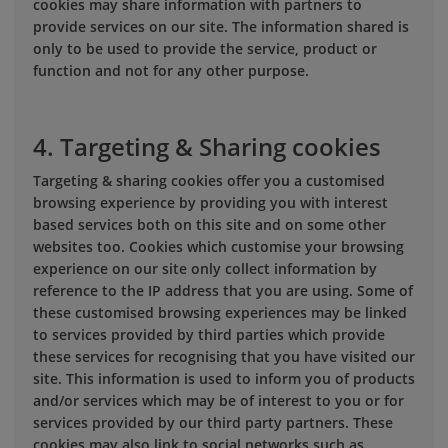
cookies may share information with partners to
provide services on our site. The information shared is
only to be used to provide the service, product or
function and not for any other purpose.
4. Targeting & Sharing cookies
Targeting & sharing cookies offer you a customised
browsing experience by providing you with interest
based services both on this site and on some other
websites too. Cookies which customise your browsing
experience on our site only collect information by
reference to the IP address that you are using. Some of
these customised browsing experiences may be linked
to services provided by third parties which provide
these services for recognising that you have visited our
site. This information is used to inform you of products
and/or services which may be of interest to you or for
services provided by our third party partners. These
cookies may also link to social networks such as